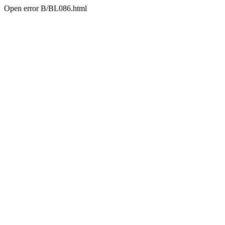
Open error B/BL086.html